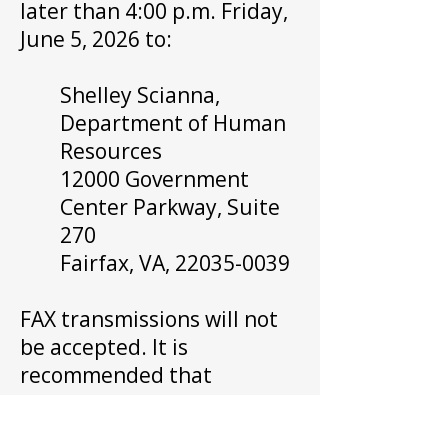
later than 4:00 p.m. Friday,
June 5, 2026 to:
Shelley Scianna,
Department of Human
Resources
12000 Government
Center Parkway, Suite
270
Fairfax, VA,
22035-0039
FAX transmissions will not
be accepted. It is
recommended that
petitions and campaign
statements be hand-carried