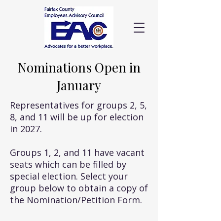
Nominations Open in
January
Representatives for groups 2, 5,
8, and 11 will be up for election
in 2027.
Groups 1, 2, and 11 have vacant
seats which can be filled by
special election. Select your
group below to obtain a copy of
the Nomination/Petition Form.