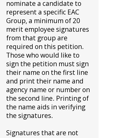
nominate a candidate to
represent a specific EAC
Group, a minimum of 20
merit employee signatures
from that group are
required on this petition.
Those who would like to
sign the petition must sign
their name on the first line
and print their name and
agency name or number on
the second line. Printing of
the name aids in verifying
the signatures.
Signatures that are not