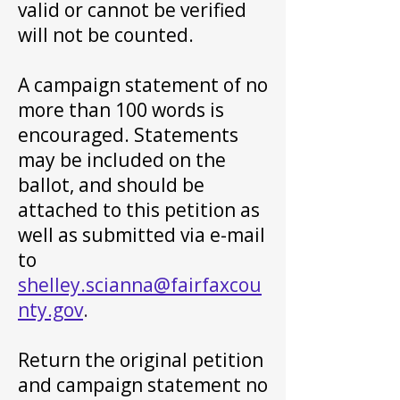
valid or cannot be verified
will not be counted.
A campaign statement of no
more than 100 words is
encouraged. Statements
may be included on the
ballot, and should be
attached to this petition as
well as submitted via e-mail
to
shelley.scianna@fairfaxcou
nty.gov
.
Return the original petition
and campaign statement no