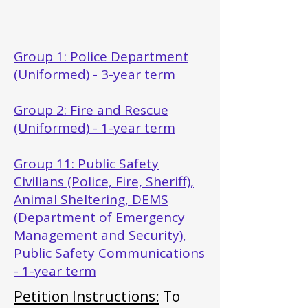
Group 1: Police Department
(Uniformed) - 3-year term
Group 2: Fire and Rescue
(Uniformed) - 1-year term
Group 11: Public Safety
Civilians (Police, Fire, Sheriff),
Animal Sheltering, DEMS
(Department of Emergency
Management and Security),
Public Safety Communications
- 1-year term
Petition Instructions:
To